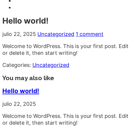
Hello world!
julio 22, 2025
Uncategorized
1 comment
Welcome to WordPress. This is your first post. Edit
or delete it, then start writing!
Categories:
Uncategorized
You may also like
Hello world!
julio 22, 2025
Welcome to WordPress. This is your first post. Edit
or delete it, then start writing!