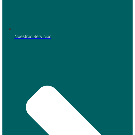
Nuestros Servicios