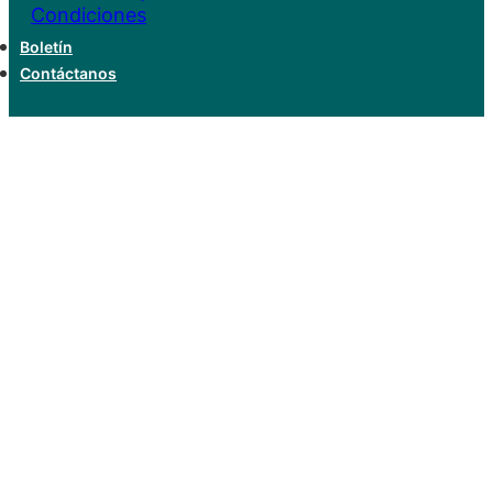
Condiciones
Boletín
Contáctanos
Hello world!
Home
Uncategorized