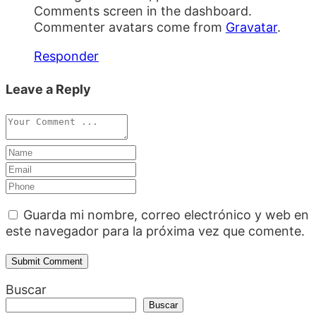
Comments screen in the dashboard.
Commenter avatars come from
Gravatar
.
Responder
Leave a Reply
Guarda mi nombre, correo electrónico y web en
este navegador para la próxima vez que comente.
Buscar
Buscar