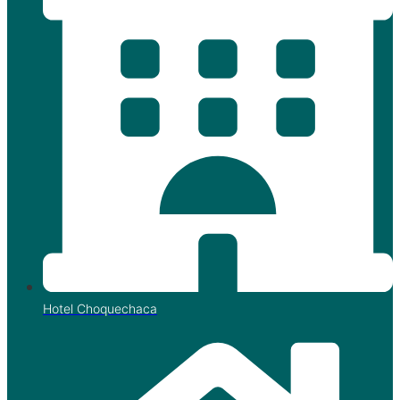
Hotel Choquechaca