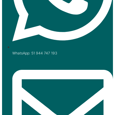
WhatsApp: 51 944 747 193