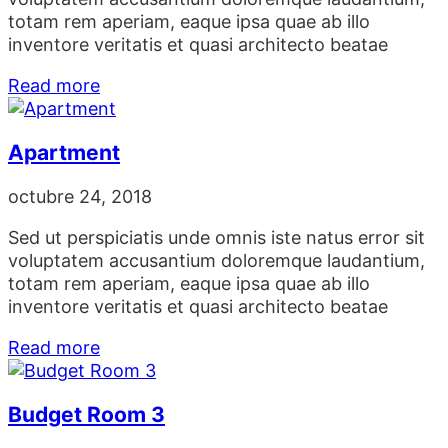
totam rem aperiam, eaque ipsa quae ab illo
inventore veritatis et quasi architecto beatae
Read more
Apartment
octubre 24, 2018
Sed ut perspiciatis unde omnis iste natus error sit
voluptatem accusantium doloremque laudantium,
totam rem aperiam, eaque ipsa quae ab illo
inventore veritatis et quasi architecto beatae
Read more
Budget Room 3