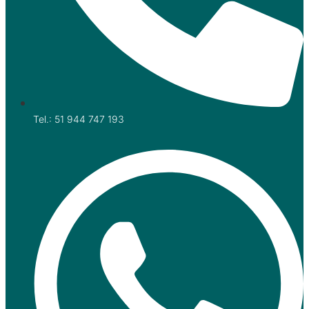
Tel.: 51 944 747 193