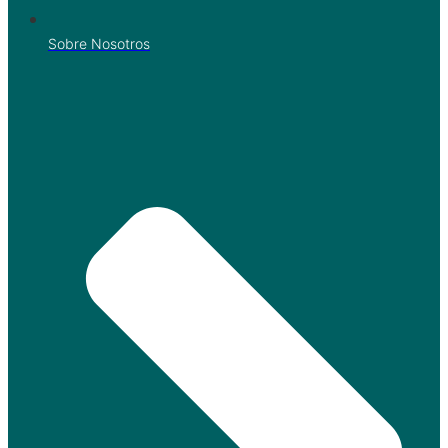
Sobre Nosotros