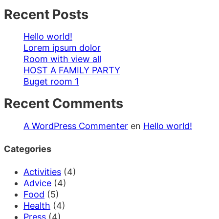
Recent Posts
Hello world!
Lorem ipsum dolor
Room with view all
HOST A FAMILY PARTY
Buget room 1
Recent Comments
A WordPress Commenter
en
Hello world!
Categories
Activities
(4)
Advice
(4)
Food
(5)
Health
(4)
Press
(4)