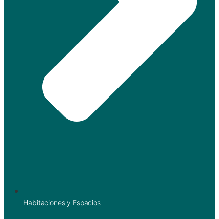
Habitaciones y Espacios