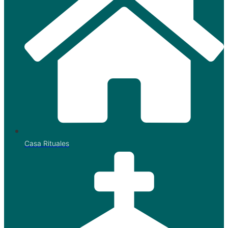
Casa Rituales