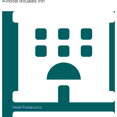
"Entre Apus y Estrellas, tu descanso sagrado."
Hotel Pumacurco