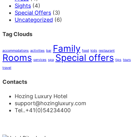
Sights
(4)
Special Offers
(3)
Uncategorized
(6)
Tag Clouds
Family
accommodations
activities
bar
food
kids
restaurant
Rooms
Special offers
services
spa
tips
tours
travel
Contacts
Hozing Luxury Hotel
support@hozingluxury.com
Tel..+41(0)54234400