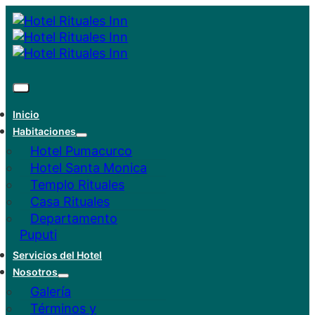
Inicio
Habitaciones
Hotel Pumacurco
Hotel Santa Monica
Templo Rituales
Casa Rituales
Departamento
Puputi
Servicios del Hotel
Nosotros
Galería
Términos y