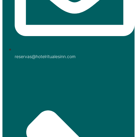
reservas@hotelritualesinn.com