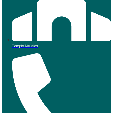
Templo Rituales