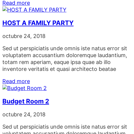
Read more
HOST A FAMILY PARTY
octubre 24, 2018
Sed ut perspiciatis unde omnis iste natus error sit
voluptatem accusantium doloremque laudantium,
totam rem aperiam, eaque ipsa quae ab illo
inventore veritatis et quasi architecto beatae
Read more
Budget Room 2
octubre 24, 2018
Sed ut perspiciatis unde omnis iste natus error sit
voluptatem accusantium doloremque laudantium,