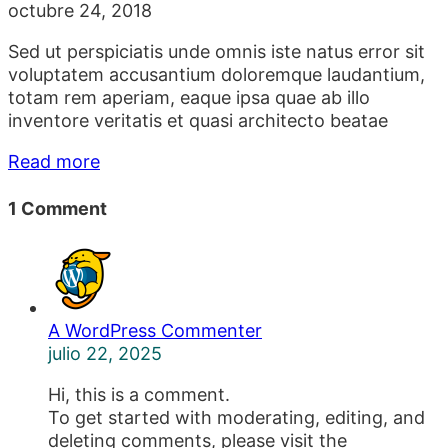
octubre 24, 2018
Sed ut perspiciatis unde omnis iste natus error sit
voluptatem accusantium doloremque laudantium,
totam rem aperiam, eaque ipsa quae ab illo
inventore veritatis et quasi architecto beatae
Read more
1 Comment
A WordPress Commenter
julio 22, 2025
Hi, this is a comment.
To get started with moderating, editing, and
deleting comments, please visit the