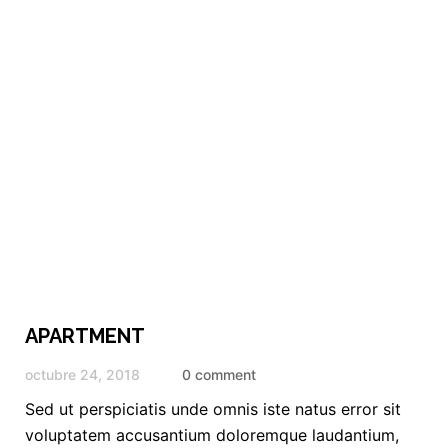
APARTMENT
octubre 24, 2018
0 comment
Sed ut perspiciatis unde omnis iste natus error sit
voluptatem accusantium doloremque laudantium,