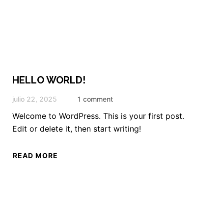
HELLO WORLD!
julio 22, 2025
1 comment
Welcome to WordPress. This is your first post.
Edit or delete it, then start writing!
READ MORE