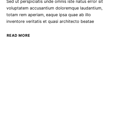
Sed ut perspiciatis unde omnis iste natus error sit
voluptatem accusantium doloremque laudantium,
totam rem aperiam, eaque ipsa quae ab illo
inventore veritatis et quasi architecto beatae
READ MORE