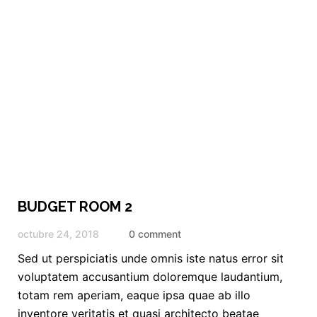
BUDGET ROOM 2
octubre 24, 2018
0 comment
Sed ut perspiciatis unde omnis iste natus error sit
voluptatem accusantium doloremque laudantium,
totam rem aperiam, eaque ipsa quae ab illo
inventore veritatis et quasi architecto beatae