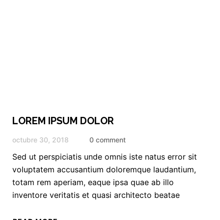
LOREM IPSUM DOLOR
octubre 30, 2018
0 comment
Sed ut perspiciatis unde omnis iste natus error sit
voluptatem accusantium doloremque laudantium,
totam rem aperiam, eaque ipsa quae ab illo
inventore veritatis et quasi architecto beatae