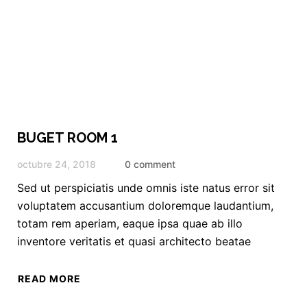
BUGET ROOM 1
octubre 24, 2018
0 comment
Sed ut perspiciatis unde omnis iste natus error sit
voluptatem accusantium doloremque laudantium,
totam rem aperiam, eaque ipsa quae ab illo
inventore veritatis et quasi architecto beatae
READ MORE