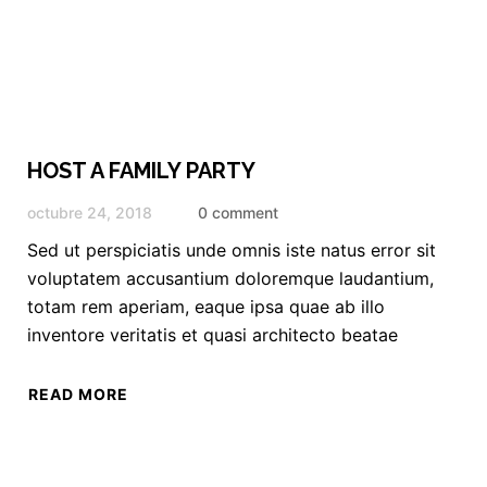
HOST A FAMILY PARTY
octubre 24, 2018
0 comment
Sed ut perspiciatis unde omnis iste natus error sit
voluptatem accusantium doloremque laudantium,
totam rem aperiam, eaque ipsa quae ab illo
inventore veritatis et quasi architecto beatae
READ MORE