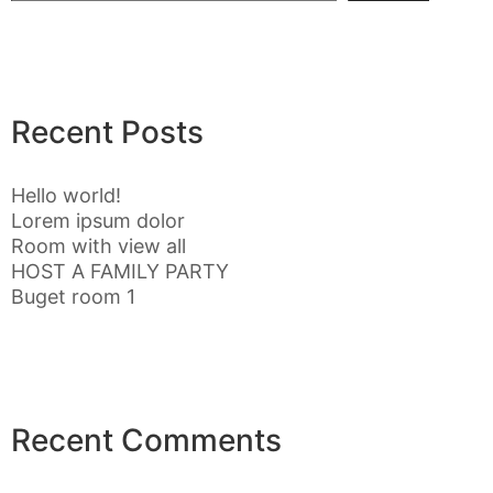
Recent Posts
Hello world!
Lorem ipsum dolor
Room with view all
HOST A FAMILY PARTY
Buget room 1
Recent Comments