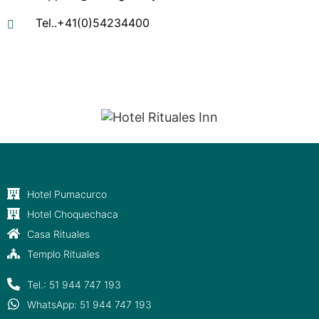
Tel..+41(0)54234400
"Entre Apus y Estrellas, tu descanso sagrado."
Hotel Pumacurco
Hotel Choquechaca
Casa Rituales
Templo Rituales
Tel.: 51 944 747 193
WhatsApp: 51 944 747 193