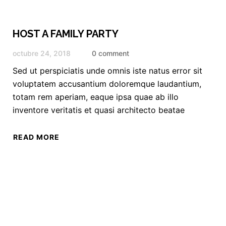
HOST A FAMILY PARTY
octubre 24, 2018
0 comment
Sed ut perspiciatis unde omnis iste natus error sit
voluptatem accusantium doloremque laudantium,
totam rem aperiam, eaque ipsa quae ab illo
inventore veritatis et quasi architecto beatae
READ MORE