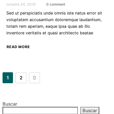
octubre 24, 2018
0 comment
Sed ut perspiciatis unde omnis iste natus error sit
voluptatem accusantium doloremque laudantium,
totam rem aperiam, eaque ipsa quae ab illo
inventore veritatis et quasi architecto beatae
READ MORE
1
2
Buscar
Buscar