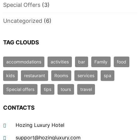
Special Offers
(3)
Uncategorized
(6)
TAG CLOUDS
accommodations
activities
bar
Family
food
kids
restaurant
Rooms
services
spa
Special offers
tips
tours
travel
CONTACTS
Hozing Luxury Hotel
support@hozingluxury.com