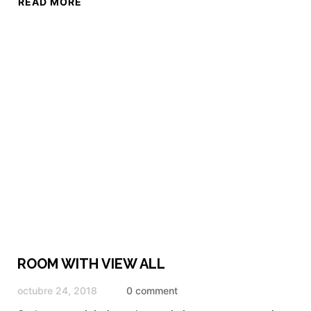
READ MORE
ROOM WITH VIEW ALL
octubre 24, 2018
0 comment