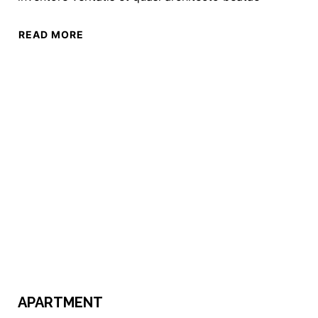
READ MORE
APARTMENT