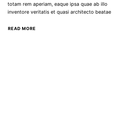
totam rem aperiam, eaque ipsa quae ab illo
inventore veritatis et quasi architecto beatae
READ MORE