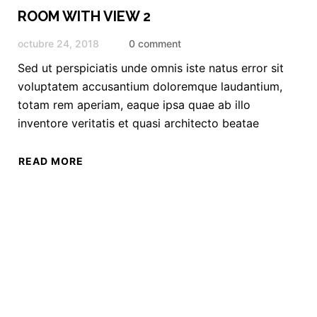
ROOM WITH VIEW 2
octubre 24, 2018
0 comment
Sed ut perspiciatis unde omnis iste natus error sit
voluptatem accusantium doloremque laudantium,
totam rem aperiam, eaque ipsa quae ab illo
inventore veritatis et quasi architecto beatae
READ MORE