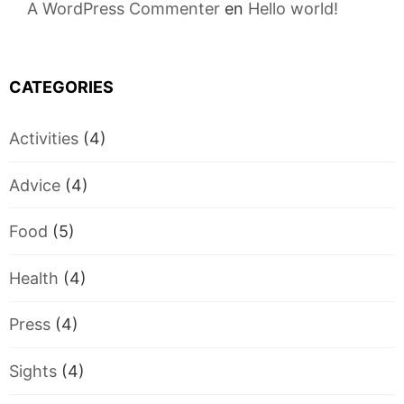
A WordPress Commenter
en
Hello world!
CATEGORIES
Activities
(4)
Advice
(4)
Food
(5)
Health
(4)
Press
(4)
Sights
(4)